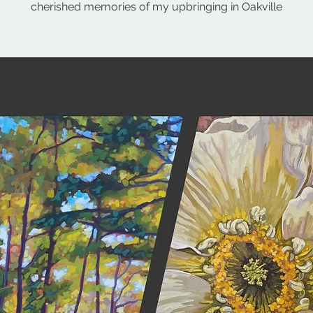
cherished memories of my upbringing in Oakville