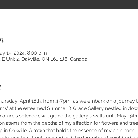
n
ay 19, 2024, 8:00 p.m.
 E Unit 2, Oakville, ON L6J 1J6, Canada
t
 Thursday, April 18th, from 4-7pm, as we embark on a journey 
ms' at the esteemed Summer & Grace Gallery nestled in down
 nature's splendor, will grace the gallery's walls until May 19th.
ion stems from the depths of my affection for flowers and tre
in Oakville. A town that holds the essence of my childhood, w
e, and the streets echoed with the laughter of neighborhood 