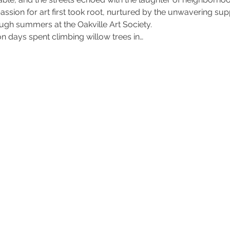
y passion for art first took root, nurtured by the unwavering s
ough summers at the Oakville Art Society.
on days spent climbing willow trees in…