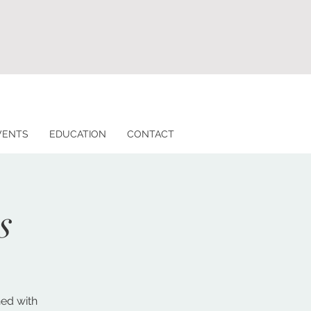
VENTS
EDUCATION
CONTACT
s
ned with