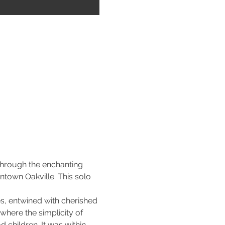
through the enchanting 
town Oakville. This solo 
es, entwined with cherished 
here the simplicity of 
children. It was within 