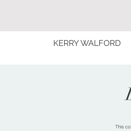
KERRY WALFORD
This co