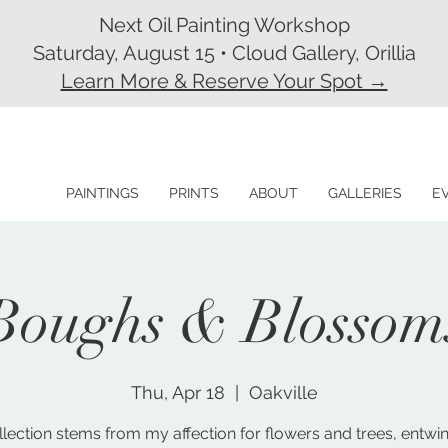
Next Oil Painting Workshop
Saturday, August 15 • Cloud Gallery, Orillia
Learn More & Reserve Your Spot →
PAINTINGS
PRINTS
ABOUT
GALLERIES
E
Boughs & Blossom
Thu, Apr 18
  |  
Oakville
llection stems from my affection for flowers and trees, entwi