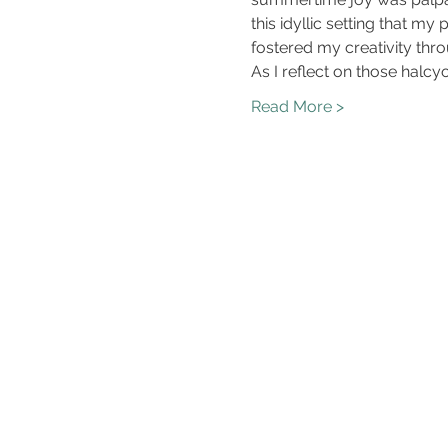
this idyllic setting that m
fostered my creativity thr
As I reflect on those halcy
Read More >