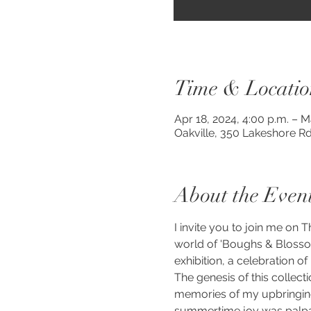
Time & Locatio
Apr 18, 2024, 4:00 p.m. – M
Oakville, 350 Lakeshore Rd
About the Even
I invite you to join me on
world of 'Boughs & Blosso
exhibition, a celebration of
The genesis of this collect
memories of my upbringing 
summertime joy was palpabl