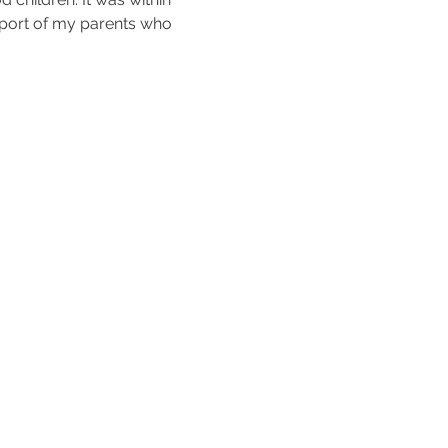
upport of my parents who 