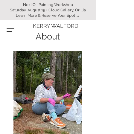
Next Oil Painting Workshop
Saturday, August 15 • Cloud Gallery, Orillia
Learn More & Reserve Your Spot →
KERRY WALFORD
About