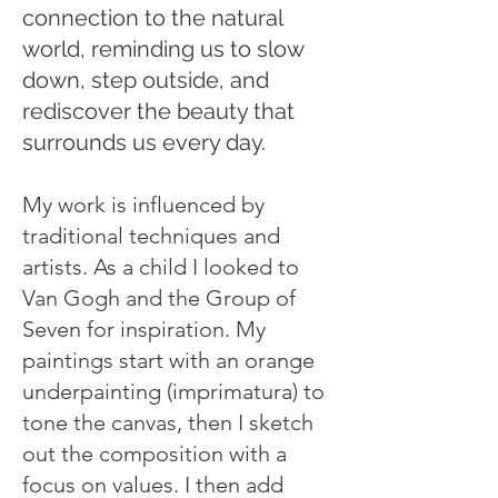
connection to the natural
world, reminding us to slow
down, step outside, and
rediscover the beauty that
surrounds us every day.
My work is influenced by
traditional techniques and
artists. As a child I looked to
Van Gogh and the Group of
Seven for inspiration. My
paintings start with an orange
underpainting (imprimatura) to
tone the canvas, then I sketch
out the composition with a
focus on values. I then add