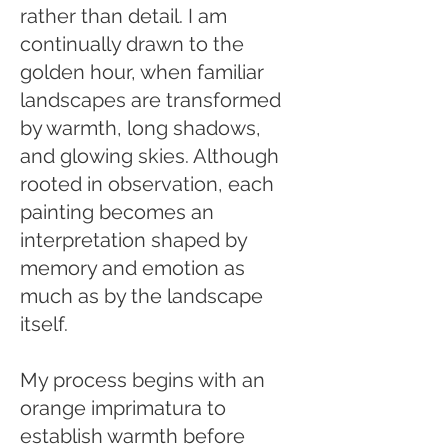
rather than detail. I am
continually drawn to the
golden hour, when familiar
landscapes are transformed
by warmth, long shadows,
and glowing skies. Although
rooted in observation, each
painting becomes an
interpretation shaped by
memory and emotion as
much as by the landscape
itself.
My process begins with an
orange imprimatura to
establish warmth before