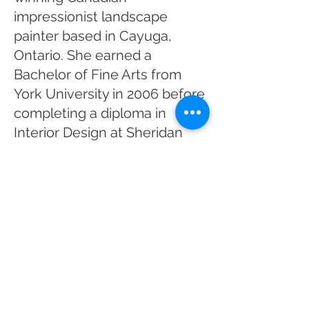
impressionist landscape
painter based in Cayuga,
Ontario. She earned a
Bachelor of Fine Arts from
York University in 2006 before
completing a diploma in
Interior Design at Sheridan
College in 2009, experiences
that continue to influence her
appreciation of composition,
colour, and design.
After beginning her career
through juried exhibitions
including the One of a Kind
Show, The Artist Project