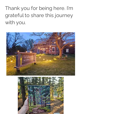
Thank you for being here. I’m
grateful to share this journey
with you.