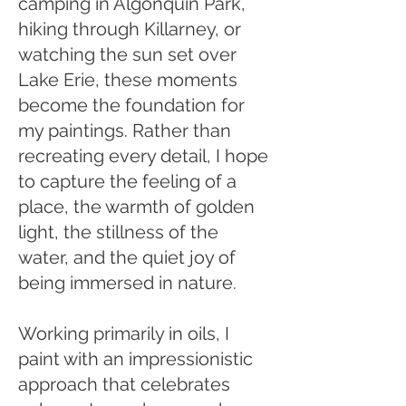
camping in Algonquin Park,
hiking through Killarney, or
watching the sun set over
Lake Erie, these moments
become the foundation for
my paintings. Rather than
recreating every detail, I hope
to capture the feeling of a
place, the warmth of golden
light, the stillness of the
water, and the quiet joy of
being immersed in nature.
Working primarily in oils, I
paint with an impressionistic
approach that celebrates