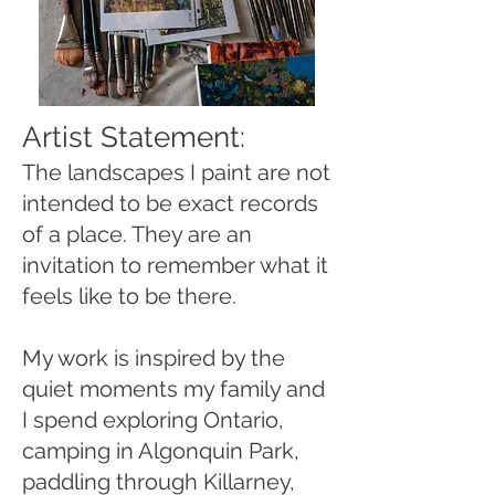
Artist Statement:
The landscapes I paint are not
intended to be exact records
of a place. They are an
invitation to remember what it
feels like to be there.
My work is inspired by the
quiet moments my family and
I spend exploring Ontario,
camping in Algonquin Park,
paddling through Killarney,