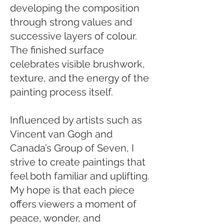
developing the composition
through strong values and
successive layers of colour.
The finished surface
celebrates visible brushwork,
texture, and the energy of the
painting process itself.
Influenced by artists such as
Vincent van Gogh and
Canada’s Group of Seven, I
strive to create paintings that
feel both familiar and uplifting.
My hope is that each piece
offers viewers a moment of
peace, wonder, and