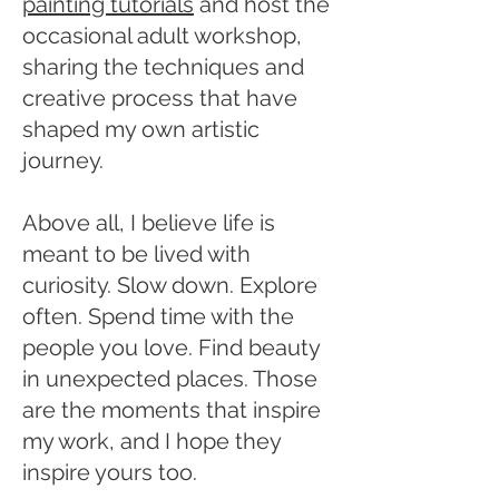
painting tutorials
and host the
occasional adult workshop,
sharing the techniques and
creative process that have
shaped my own artistic
journey.
Above all, I believe life is
meant to be lived with
curiosity. Slow down. Explore
often. Spend time with the
people you love. Find beauty
in unexpected places. Those
are the moments that inspire
my work, and I hope they
inspire yours too.