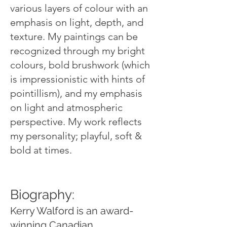
various layers of colour with an
emphasis on light, depth, and
texture. My paintings can be
recognized through my bright
colours, bold brushwork (which
is impressionistic with hints of
pointillism), and my emphasis
on light and atmospheric
perspective. My work reflects
my personality; playful, soft &
bold at times.
Biography:
Kerry Walford is an award-
winning Canadian