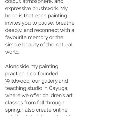
colour, atmosphere, and
expressive brushwork. My
hope is that each painting
invites you to pause, breathe
deeply, and reconnect with a
favourite memory or the
simple beauty of the natural
world.
Alongside my painting
practice, I co-founded
Wildwood
, our gallery and
teaching studio in Cayuga,
where we offer children’s art
classes from fall through
spring. I also create
online