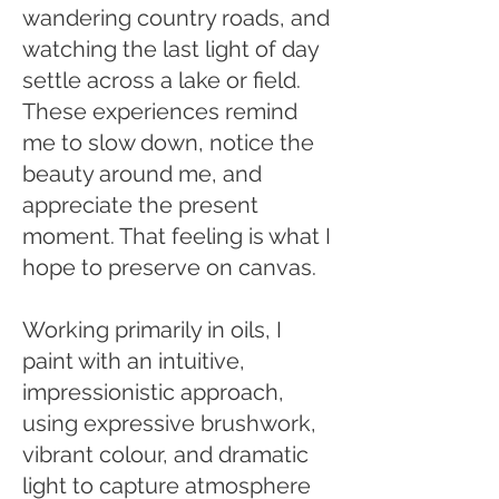
wandering country roads, and
watching the last light of day
settle across a lake or field.
These experiences remind
me to slow down, notice the
beauty around me, and
appreciate the present
moment. That feeling is what I
hope to preserve on canvas.
Working primarily in oils, I
paint with an intuitive,
impressionistic approach,
using expressive brushwork,
vibrant colour, and dramatic
light to capture atmosphere