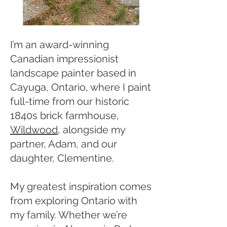
I’m an award-winning
Canadian impressionist
landscape painter based in
Cayuga, Ontario, where I paint
full-time from our historic
1840s brick farmhouse,
Wildwood
, alongside my
partner, Adam, and our
daughter, Clementine.
My greatest inspiration comes
from exploring Ontario with
my family. Whether we’re