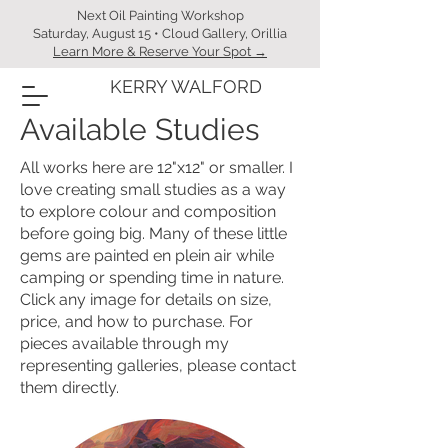
Next Oil Painting Workshop
Saturday, August 15 • Cloud Gallery, Orillia
Learn More & Reserve Your Spot →
KERRY WALFORD
Available Studies
All works here are 12"x12" or smaller. I
love creating small studies as a way
to explore colour and composition
before going big. Many of these little
gems are painted en plein air while
camping or spending time in nature.
Click any image for details on size,
price, and how to purchase. For
pieces available through my
representing galleries, please contact
them directly.