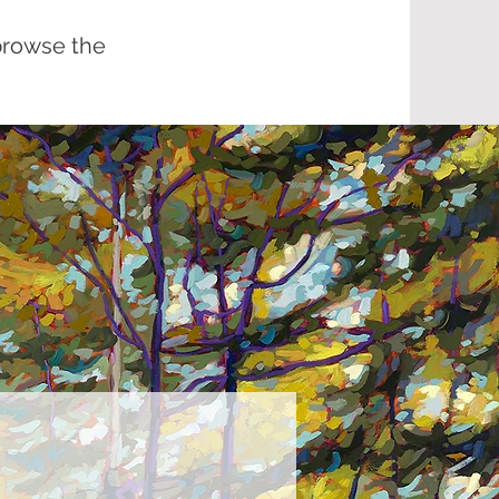
browse the