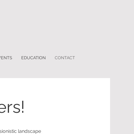
VENTS
EDUCATION
CONTACT
ers!
ionistic landscape