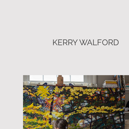
KERRY WALFORD