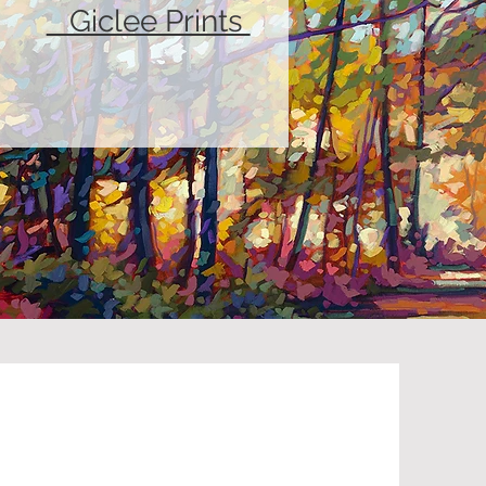
Giclee Prints