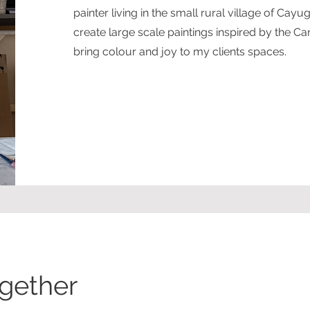
painter living in the small rural village of Cayu
create large scale paintings inspired by the C
bring colour and joy to my clients spaces.
ogether