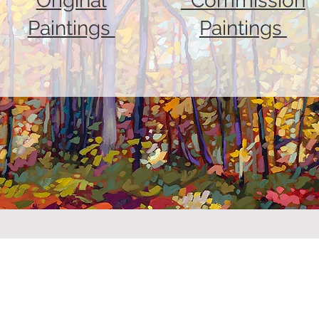
Original
Commission
Paintings
Paintings