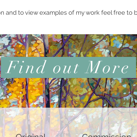
n and to view examples of my work feel free to 
Find out More