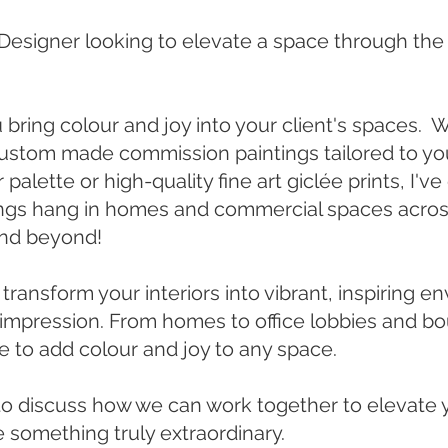
r Designer looking to elevate a space through the
u bring colour and joy into your client's spaces.
custom made commission paintings tailored to you
palette or high-quality fine art giclée prints, I'v
ngs hang in homes and commercial spaces acro
and beyond!
 transform your interiors into vibrant, inspiring 
g impression. From homes to office lobbies and b
re to add colour and joy to any space.
to discuss how we can work together to elevate 
e something truly extraordinary.