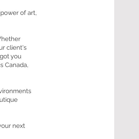
 power of art,
 Whether
r client's
e got you
ss Canada,
environments
outique
your next