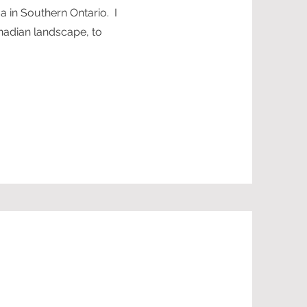
ga in Southern Ontario. I
anadian landscape, to