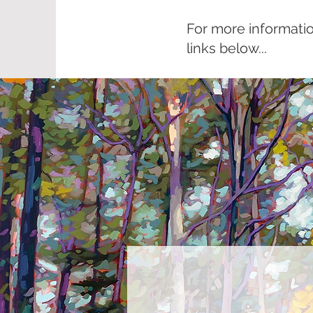
For more informatio
links below...