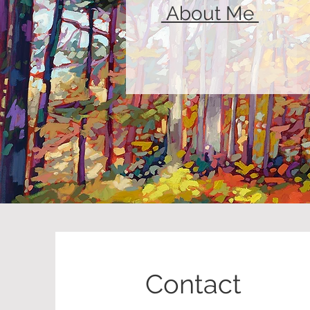
About Me
Contact