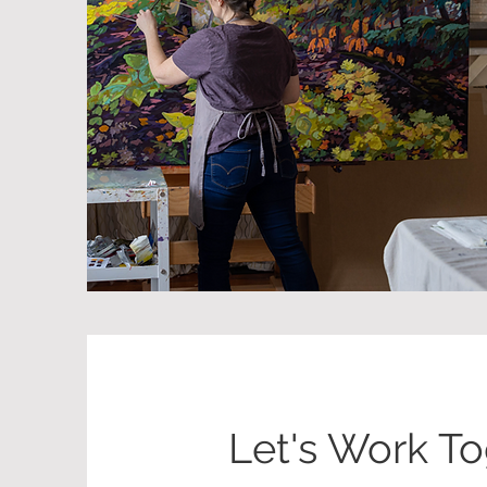
Let's Work T