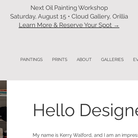
Next Oil Painting Workshop
Saturday, August 15 • Cloud Gallery, Orillia
Learn More & Reserve Your Spot →
PAINTINGS
PRINTS
ABOUT
GALLERIES
E
Hello Design
My name is Kerry Walford, and I am an impress