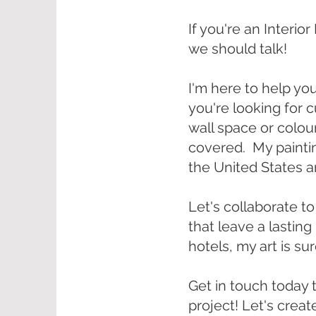
If you're an Interio
we should talk!
I'm here to help yo
you're looking for 
wall space or colour 
covered. My painti
the United States 
Let's collaborate to
that leave a lastin
hotels, my art is su
Get in touch today 
project! Let's creat