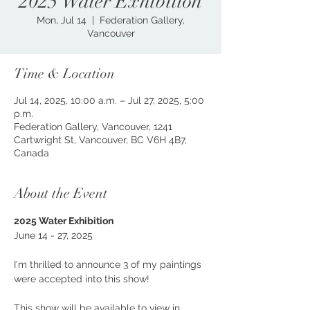
2025 Water Exhibition
Mon, Jul 14
  |  
Federation Gallery,
Vancouver
Time & Location
Jul 14, 2025, 10:00 a.m. – Jul 27, 2025, 5:00
p.m.
Federation Gallery, Vancouver, 1241
Cartwright St, Vancouver, BC V6H 4B7,
Canada
About the Event
2025 Water Exhibition
June 14 - 27, 2025
I'm thrilled to announce 3 of my paintings 
were accepted into this show!
This show will be available to view in 