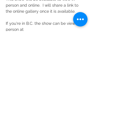
person and online.  I will share a link to 
the online gallery once it is available.
If you're in B.C. the show can be viewed in 
person at 
Federation Gallery 
(a division of The 
Federation of Canadian Artists)
Read More >
Share This Event