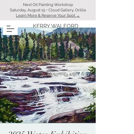
Next Oil Painting Workshop
Saturday, August 15 • Cloud Gallery, Orillia
Learn More & Reserve Your Spot →
KERRY WALFORD