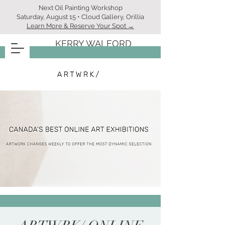
Next Oil Painting Workshop
Saturday, August 15 • Cloud Gallery, Orillia
Learn More & Reserve Your Spot →
KERRY WALFORD