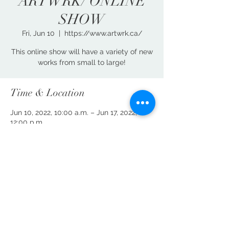
ARTWRK/ ONLINE
SHOW
Fri, Jun 10
  |  
https://www.artwrk.ca/
This online show will have a variety of new
works from small to large!
Time & Location
Jun 10, 2022, 10:00 a.m. – Jun 17, 2022,
12:00 p.m.
https://www.artwrk.ca/
Share This Event