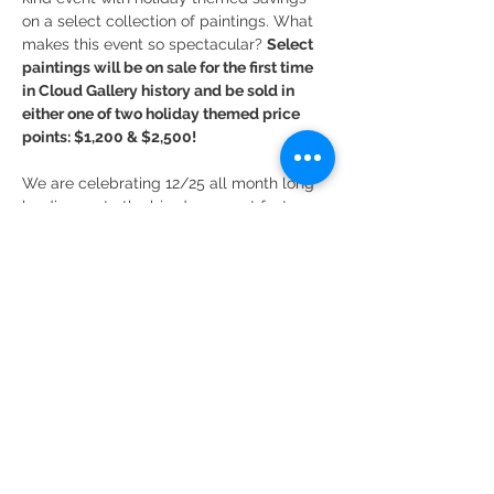
on a select collection of paintings. What 
makes this event so spectacular? 
Select 
paintings will be on sale for the first time 
in Cloud Gallery history and be sold in 
either one of two holiday themed price 
points: $1,200 & $2,500! 
We are celebrating 12/25 all month long 
leading up to the big day, so act fast 
because once the time is up these deals 
are gone!
Read More >
Share This Event