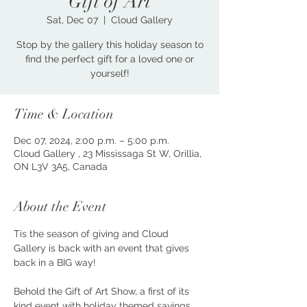
Gift of Art
Sat, Dec 07
  |  
Cloud Gallery
Stop by the gallery this holiday season to
find the perfect gift for a loved one or
yourself!
Time & Location
Dec 07, 2024, 2:00 p.m. – 5:00 p.m.
Cloud Gallery , 23 Mississaga St W, Orillia,
ON L3V 3A5, Canada
About the Event
Tis the season of giving and Cloud 
Gallery is back with an event that gives 
back in a BIG way!
Behold the Gift of Art Show, a first of its 
kind event with holiday themed savings 