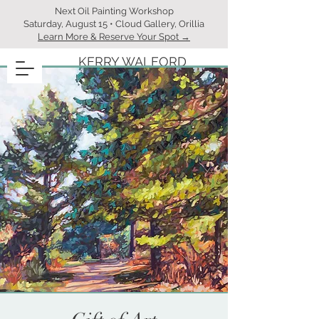
Next Oil Painting Workshop
Saturday, August 15 • Cloud Gallery, Orillia
Learn More & Reserve Your Spot →
KERRY WALFORD