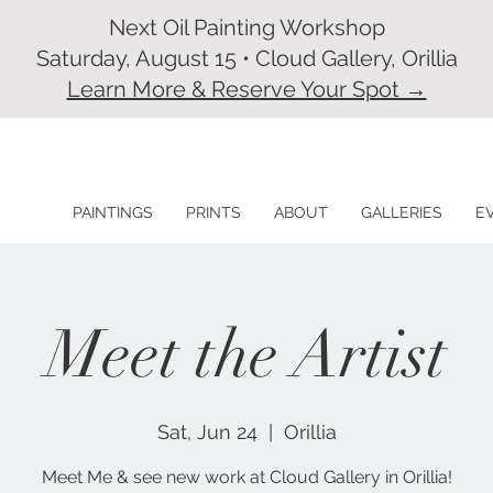
Next Oil Painting Workshop
Saturday, August 15 • Cloud Gallery, Orillia
Learn More & Reserve Your Spot →
PAINTINGS
PRINTS
ABOUT
GALLERIES
E
Meet the Artist
Sat, Jun 24
  |  
Orillia
Meet Me & see new work at Cloud Gallery in Orillia!