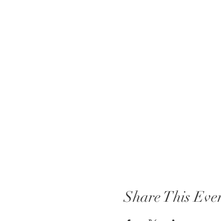
Share This Eve