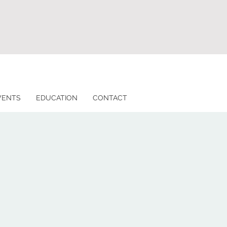
VENTS
EDUCATION
CONTACT