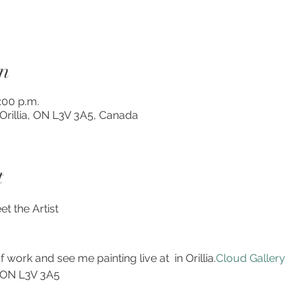
n
3:00 p.m.
, Orillia, ON L3V 3A5, Canada
t
t the Artist 
f work and see me painting live at 
 in Orillia.
Cloud Gallery
, ON L3V 3A5