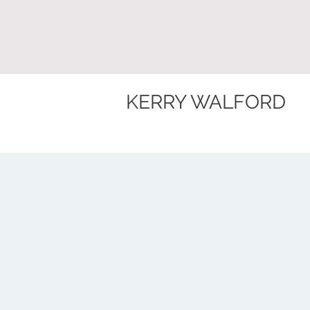
KERRY WALFORD