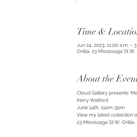
Time & Locatio
Jun 24, 2023, 11:00 a.m. – 
Orillia, 23 Mississaga St W
About the Even
Cloud Gallery presents: Mee
Kerry Walford
June 24th, 11am-3pm
View my latest collection o
23 Mississaga St W, Orillia