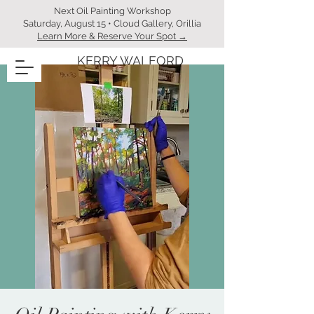
Next Oil Painting Workshop
Saturday, August 15 • Cloud Gallery, Orillia
Learn More & Reserve Your Spot →
KERRY WALFORD