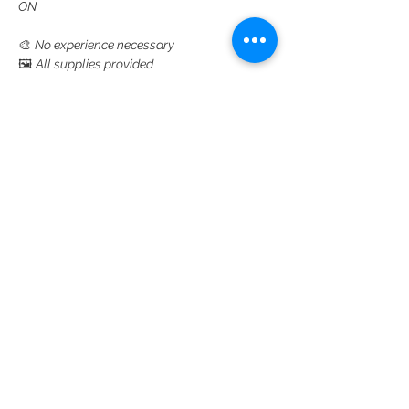
ON
🎨 
No experience necessary
🖼️ 
All supplies provided
👉 
Click here to sign up and reserve your 
spot
Read More >
Share This Event