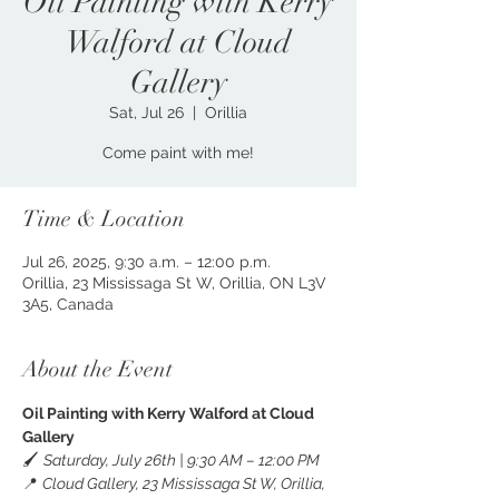
Oil Painting with Kerry
Walford at Cloud
Gallery
Sat, Jul 26
  |  
Orillia
Come paint with me!
Time & Location
Jul 26, 2025, 9:30 a.m. – 12:00 p.m.
Orillia, 23 Mississaga St W, Orillia, ON L3V
3A5, Canada
About the Event
Oil Painting with Kerry Walford at Cloud 
Gallery
🖌️ 
Saturday, July 26th | 9:30 AM – 12:00 PM
📍 
Cloud Gallery, 23 Mississaga St W, Orillia, 