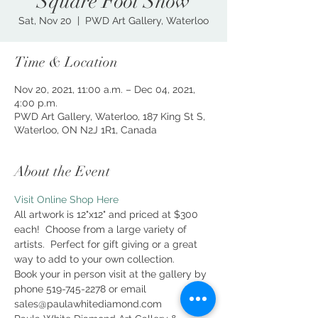
Square Foot Show
Sat, Nov 20
  |  
PWD Art Gallery, Waterloo
Time & Location
Nov 20, 2021, 11:00 a.m. – Dec 04, 2021,
4:00 p.m.
PWD Art Gallery, Waterloo, 187 King St S,
Waterloo, ON N2J 1R1, Canada
About the Event
Visit Online Shop Here
All artwork is 12"x12" and priced at $300 
each!  Choose from a large variety of 
artists.  Perfect for gift giving or a great 
way to add to your own collection.
Book your in person visit at the gallery by 
phone 519-745-2278 or email 
sales@paulawhitediamond.com