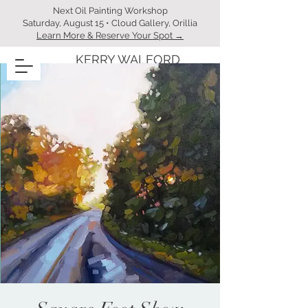
Next Oil Painting Workshop
Saturday, August 15 • Cloud Gallery, Orillia
Learn More & Reserve Your Spot →
KERRY WALFORD