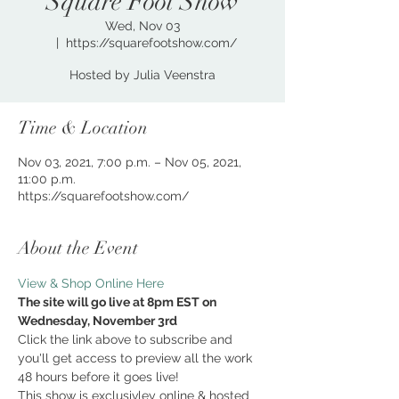
Square Foot Show
Wed, Nov 03
  |  
https://squarefootshow.com/
Hosted by Julia Veenstra
Time & Location
Nov 03, 2021, 7:00 p.m. – Nov 05, 2021,
11:00 p.m.
https://squarefootshow.com/
About the Event
View & Shop Online Here
The site will go live at 8pm EST on 
Wednesday, November 3rd
Click the link above to subscribe and 
you'll get access to preview all the work 
48 hours before it goes live!
This show is exclusivley online & hosted 