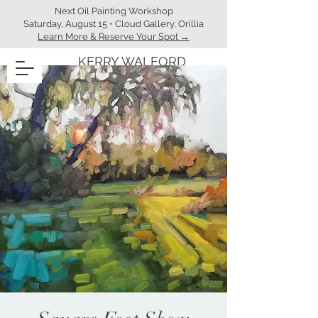
Next Oil Painting Workshop
Saturday, August 15 • Cloud Gallery, Orillia
Learn More & Reserve Your Spot →
KERRY WALFORD