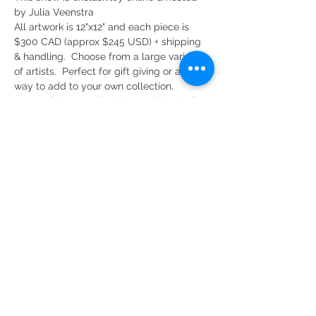
by Julia Veenstra
All artwork is 12"x12" and each piece is 
$300 CAD (approx $245 USD) + shipping 
& handling.  Choose from a large variety 
of artists.  Perfect for gift giving or a great 
way to add to your own collection.
Some of the art will sell out within the first 
few minutes of opening. But, dont let that 
discourage you! The sale lasts until 8pm 
on Friday, November 5th and there are 
over 60 amazing artists who will each 
contribute 3 - 5 pieces each so there will 
be plenty of original pieces to choose 
from. 
Share This Event