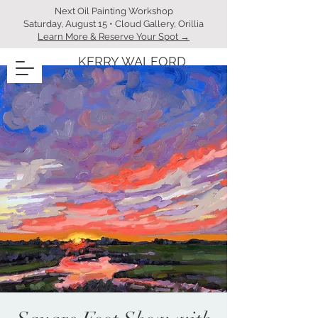
Next Oil Painting Workshop
Saturday, August 15 • Cloud Gallery, Orillia
Learn More & Reserve Your Spot →
KERRY WALFORD