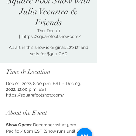
Square Foot Show with
Julia Veenstra &
Friends
Thu, Dec 01
  |  
https://squarefootshow.com/
All art in this show is original, 12"x12" and
sells for $300 CAD
Time & Location
Dec 01, 2022, 8:00 p.m. EST – Dec 03,
2022, 12:00 p.m. EST
https://squarefootshow.com/
About the Event
Show Opens: 
December 1st at 5pm 
Pacific / 8pm EST (Show runs until Dec 